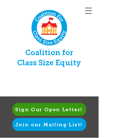
Coalition for
Class Size Equity
Sign Our Open Letter!
Join our Mailing List!