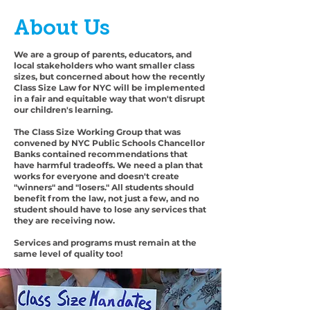
About Us
We are a group of parents, educators, and
local stakeholders who want smaller class
sizes, but concerned about how the recently
Class Size Law for NYC will be implemented
in a fair and equitable way that won't disrupt
our children's learning.
The Class Size Working Group that was
convened by NYC Public Schools Chancellor
Banks contained recommendations that
have harmful tradeoffs. We need a plan that
works for everyone and doesn't create
"winners" and "losers." All students should
benefit from the law, not just a few, and no
student should have to lose any services that
they are receiving now.
Services and programs must remain at the
same level of quality too!